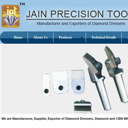
Home
About Us
Products
Technical Details
A
We are Manufacturer, Supplier, Exporter of Diamond Dressers, Diamond and CBN 