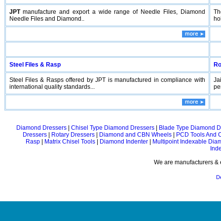
JPT
manufacture and export a wide range of Needle Files, Diamond
Th
Needle Files and Diamond..
hol
Steel Files & Rasp
Ro
Steel Files & Rasps offered by JPT is manufactured in compliance with
Ja
international quality standards...
pe
Diamond Dressers
|
Chisel Type Diamond Dressers
|
Blade Type Diamond D
Dressers
|
Rotary Dressers
|
Diamond and CBN Wheels
|
PCD Tools And 
Rasp
|
Matrix Chisel Tools
|
Diamond Indenter
|
Multipoint Indexable Dia
Ind
We are manufacturers & e
D