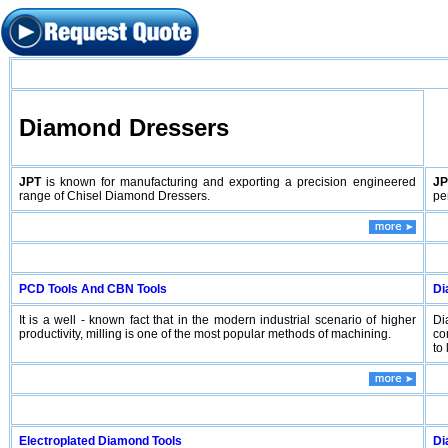
Diamond Dressers
JPT
is known for manufacturing and exporting a precision engineered
JP
range of Chisel Diamond Dressers.
pe
PCD Tools And CBN Tools
Di
It is a well - known fact that in the modern industrial scenario of higher
Di
productivity, milling is one of the most popular methods of machining.
co
to 
Electroplated Diamond Tools
Di