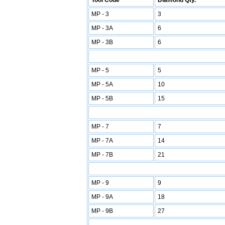
Tool Code
Diamond Qty.
MP - 3
3
MP - 3A
6
MP - 3B
6
MP - 5
5
MP - 5A
10
MP - 5B
15
MP - 7
7
MP - 7A
14
MP - 7B
21
MP - 9
9
MP - 9A
18
MP - 9B
27