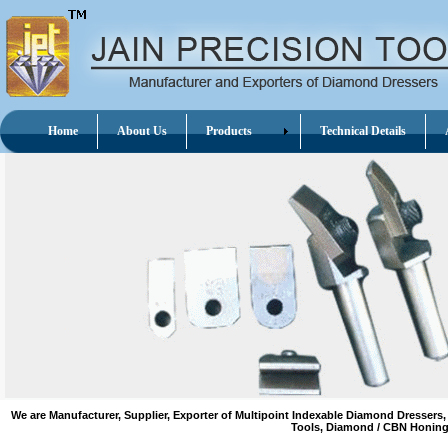
Home
About Us
Products
Technical Details
A
We are Manufacturer, Supplier, Exporter of Multipoint Indexable Diamond Dres
Tools, Diamond / CBN Honing