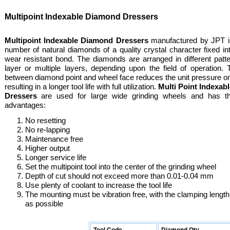
Multipoint Indexable Diamond Dressers
Multipoint Indexable Diamond Dressers
manufactured by JPT is
number of natural diamonds of a quality crystal character fixed in
wear resistant bond. The diamonds are arranged in different patte
layer or multiple layers, depending upon the field of operation.
between diamond point and wheel face reduces the unit pressure o
resulting in a longer tool life with full utilization.
Multi Point Indexa
Dressers
are used for large wide grinding wheels and has th
advantages:
No resetting
No re-lapping
Maintenance free
Higher output
Longer service life
Set the multipoint tool into the center of the grinding wheel
Depth of cut should not exceed more than 0.01-0.04 mm
Use plenty of coolant to increase the tool life
The mounting must be vibration free, with the clamping length
as possible