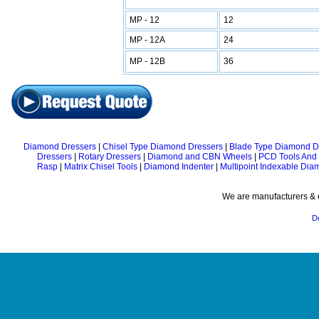
MP - 12
12
MP - 12A
24
MP - 12B
36
Diamond Dressers
|
Chisel Type Diamond Dressers
|
Blade Type Diamond D
Dressers
|
Rotary Dressers
|
Diamond and CBN Wheels
|
PCD Tools And
Rasp
|
Matrix Chisel Tools
|
Diamond Indenter
|
Multipoint Indexable Dia
We are manufacturers & e
D